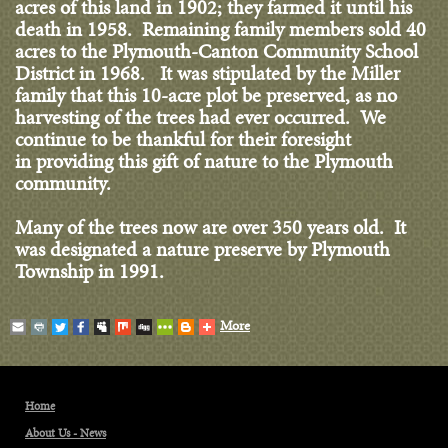
acres of this land in 1902; they farmed it until his
death in 1958. Remaining family members sold 40
acres to the Plymouth-Canton Community School
District in 1968. It was stipulated by the Miller
family that this 10-acre plot be preserved, as no
harvesting of the trees had ever occurred. We
continue to be thankful for their foresight
in providing this gift of nature to the Plymouth
community.
Many of the trees now are over 350 years old. It
was designated a nature preserve by Plymouth
Township in 1991.
More
Home
About Us - News