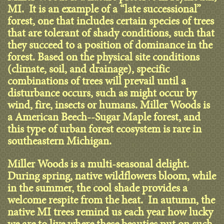
MI. It is an example of a “late successional”
forest, one that includes certain species of trees
that are tolerant of shady conditions, such that
they succeed to a position of dominance in the
forest. Based on the physical site conditions
(climate, soil, and drainage), specific
combinations of trees will prevail until a
disturbance occurs, such as might occur by
wind, fire, insects or humans. Miller Woods is
a American Beech--Sugar Maple forest, and
this type of urban forest ecosystem is rare in
southeastern Michigan.
Miller Woods is a multi-seasonal delight.
During spring, native wildflowers bloom, while
in the summer, the cool shade provides a
welcome respite from the heat. In autumn, the
native MI trees remind us each year how lucky