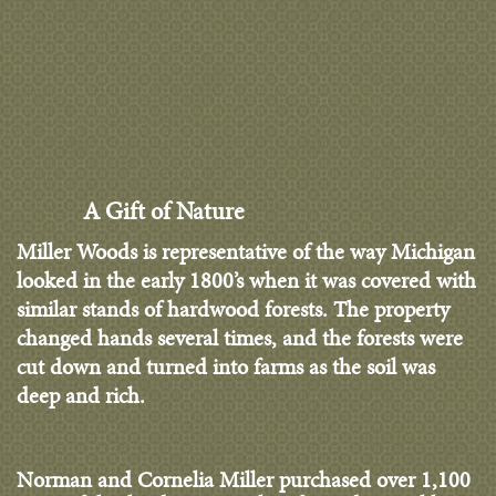
A Gift of Nature
Miller Woods is representative of the way Michigan
looked in the early 1800’s when it was covered with
similar stands of hardwood forests. The property
changed hands several times, and the forests were
cut down and turned into farms as the soil was
deep and rich.
Norman and Cornelia Miller purchased over 1,100