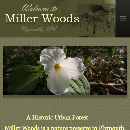
A Historic Urban Forest
Miller Woods is a nature preserve in Plymouth,