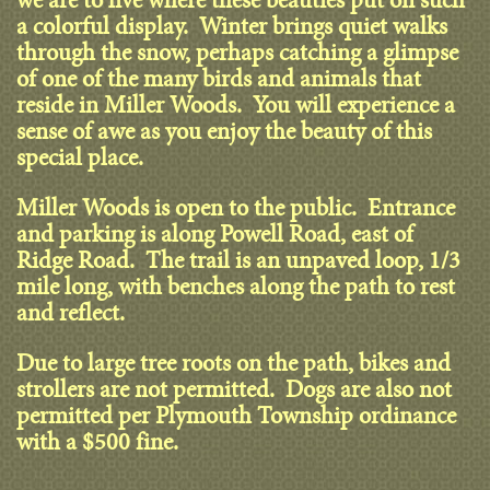
we are to live where these beauties put on such
a colorful display. Winter brings quiet walks
through the snow, perhaps catching a glimpse
of one of the many birds and animals that
reside in Miller Woods. You will experience a
sense of awe as you enjoy the beauty of this
special place.
Miller Woods is open to the public. Entrance
and parking is along Powell Road, east of
Ridge Road. The trail is an unpaved loop, 1/3
mile long, with benches along the path to rest
and reflect.
Due to large tree roots on the path, bikes and
strollers are not permitted. Dogs are also not
permitted per Plymouth Township ordinance
with a $500 fine.